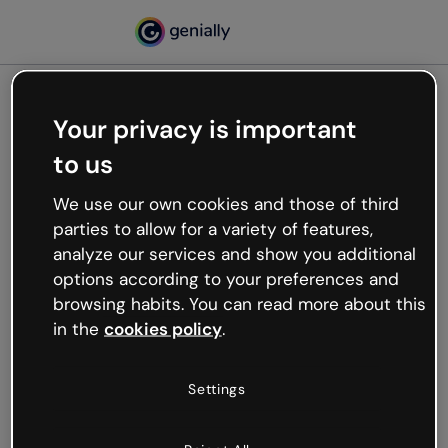
Your privacy is important
500
to us
Oops, something’s not
working
We use our own cookies and those of third
We’re not sure what happened but the internet is
parties to allow for a variety of features,
like that and unexpected hiccups occur.
analyze our services and show you additional
Try refreshing the page or go back to Genially and
options according to your preferences and
try your luck later.
browsing habits. You can read more about this
in the
cookies policy
.
Go back to Genially
Settings