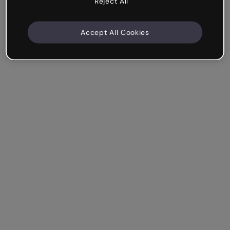
Reject All
Accept All Cookies