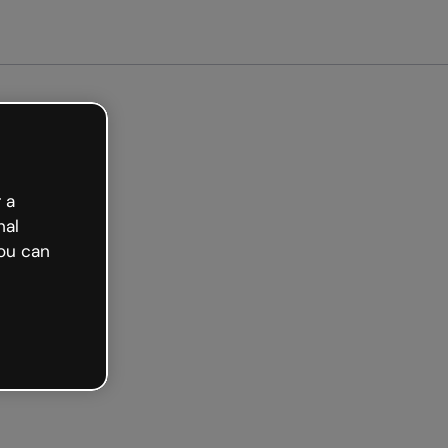
Get started free
 a
nal
ou can