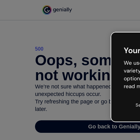
Your
500
Oops, somethi
We use
not working
variet
option
read m
We’re not sure what happened but the inter
unexpected hiccups occur.
Try refreshing the page or go back to Geni
S
later.
Go back to Geniall