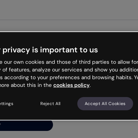
 privacy is important to us
ng’s
 our own cookies and those of third parties to allow for
y of features, analyze our services and show you additio
s according to your preferences and browsing habits. Y
ore about this in the
cookies policy
.
net is like that and
ally and try your luck
ettings
Reject All
Accept All Cookies
y