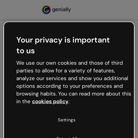
Your privacy is important
500
to us
Oops, something’s not
working
We use our own cookies and those of third
We’re not sure what happened but the internet is
parties to allow for a variety of features,
like that and unexpected hiccups occur.
analyze our services and show you additional
Try refreshing the page or go back to Genially and
options according to your preferences and
try your luck later.
browsing habits. You can read more about this
in the
cookies policy
.
Go back to Genially
Settings