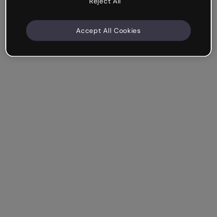
Reject All
Accept All Cookies