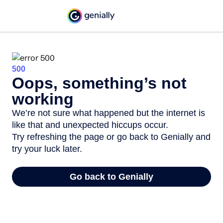
500
Oops, something’s not
working
We’re not sure what happened but the internet is
like that and unexpected hiccups occur.
Try refreshing the page or go back to Genially and
try your luck later.
Go back to Genially