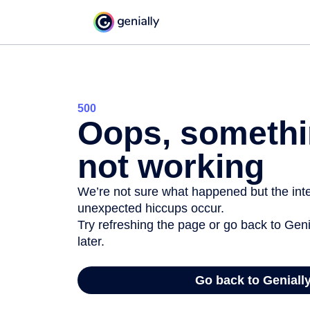
500
Oops, somethi
not working
We’re not sure what happened but the inter
unexpected hiccups occur.
Try refreshing the page or go back to Geni
later.
Go back to Geniall