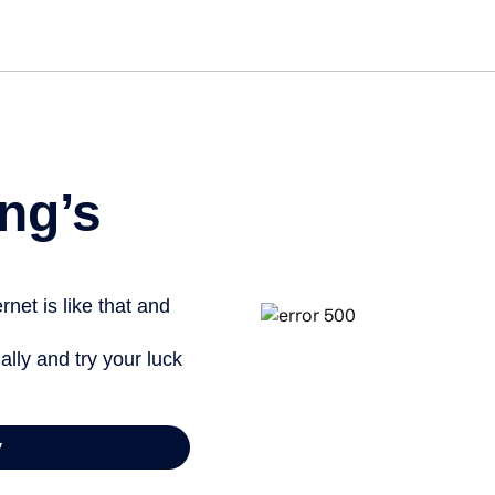
Get st
ng’s
net is like that and
ally and try your luck
y