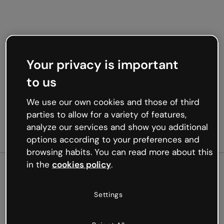
Your privacy is important
to us
We use our own cookies and those of third
parties to allow for a variety of features,
analyze our services and show you additional
options according to your preferences and
browsing habits. You can read more about this
in the
cookies policy
.
500
Settings
Oops, something’s not
working