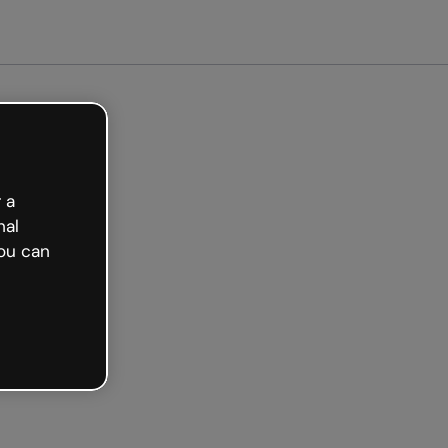
Get started free
 a
nal
ou can