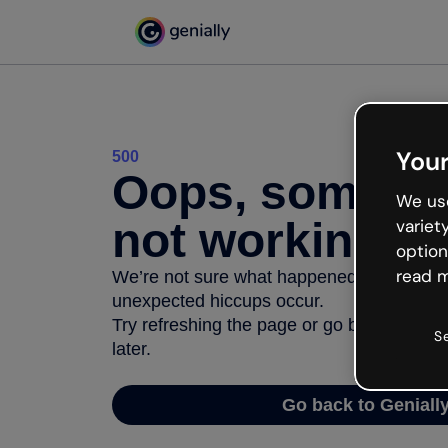
Your
500
Oops, somethi
We use
not working
variet
option
read m
We’re not sure what happened but the inter
unexpected hiccups occur.
Try refreshing the page or go back to Geni
S
later.
Go back to Geniall