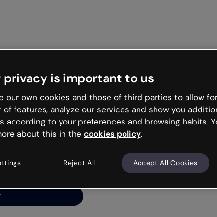
 privacy is important to us
ng’s
 our own cookies and those of third parties to allow for
y of features, analyze our services and show you additio
s according to your preferences and browsing habits. Y
ore about this in the
cookies policy
.
net is like that and
ally and try your luck
ettings
Reject All
Accept All Cookies
y