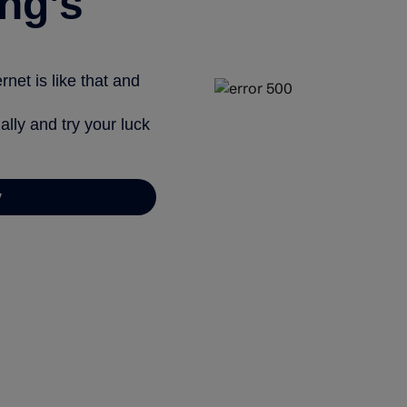
ng’s
net is like that and
ally and try your luck
y