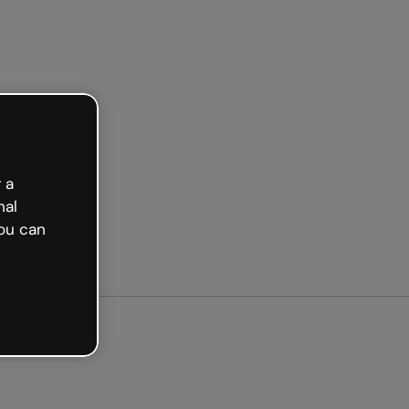
ted free
 a
nal
ou can