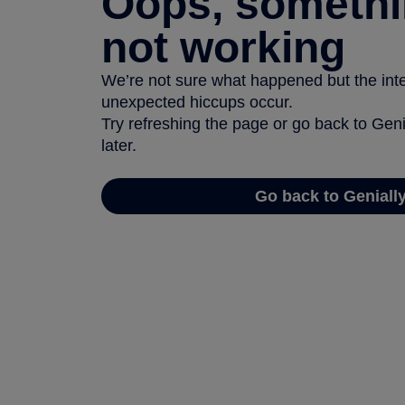
Oops, somethi
not working
We’re not sure what happened but the inter
unexpected hiccups occur.
Try refreshing the page or go back to Geni
later.
Go back to Geniall