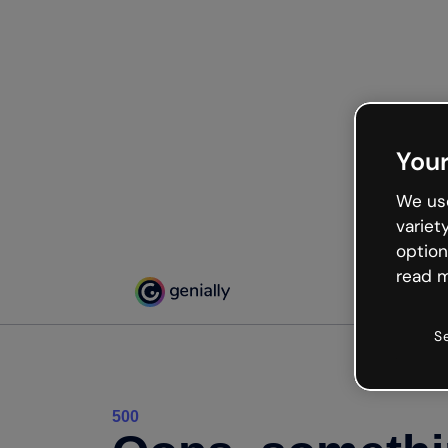
Your
We use
variet
option
read m
S
500