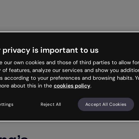
Get star
 privacy is important to us
 our own cookies and those of third parties to allow for
y of features, analyze our services and show you additio
s according to your preferences and browsing habits. Y
ore about this in the
cookies policy
.
ettings
Reject All
Accept All Cookies