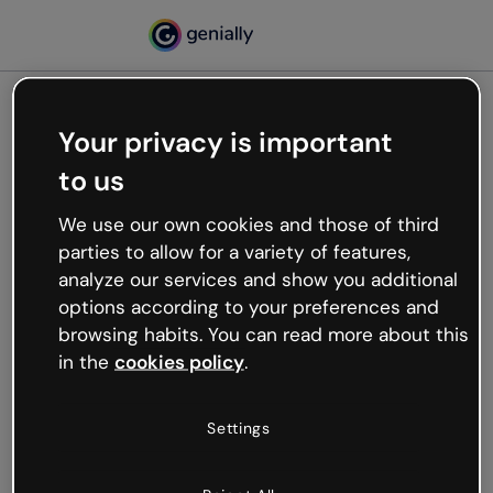
Your privacy is important
500
to us
Oops, something’s not
working
We use our own cookies and those of third
We’re not sure what happened but the internet is
parties to allow for a variety of features,
like that and unexpected hiccups occur.
analyze our services and show you additional
Try refreshing the page or go back to Genially and
options according to your preferences and
try your luck later.
browsing habits. You can read more about this
in the
cookies policy
.
Go back to Genially
Settings