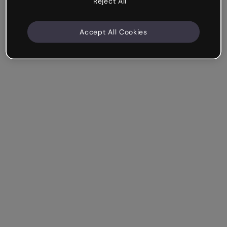
Reject All
Accept All Cookies