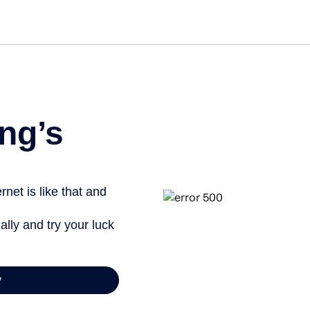
Get st
ng’s
net is like that and
ally and try your luck
y