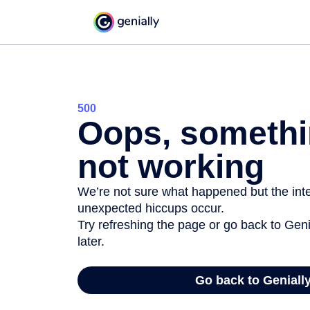
500
Oops, somethi
not working
We’re not sure what happened but the inter
unexpected hiccups occur.
Try refreshing the page or go back to Geni
later.
Go back to Geniall