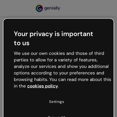
Your privacy is important
500
to us
Oops, something’s not
working
We use our own cookies and those of third
We’re not sure what happened but the internet is
parties to allow for a variety of features,
like that and unexpected hiccups occur.
analyze our services and show you additional
Try refreshing the page or go back to Genially and
options according to your preferences and
try your luck later.
browsing habits. You can read more about this
in the
cookies policy
.
Go back to Genially
Settings