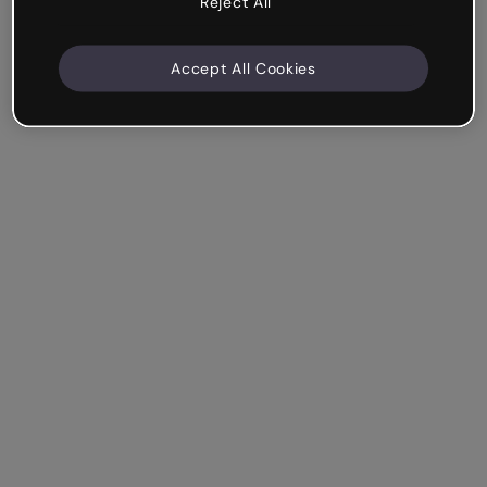
Reject All
Accept All Cookies