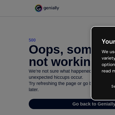
Your
500
Oops, somethi
We use
not working
variet
option
read m
We’re not sure what happened but the inter
unexpected hiccups occur.
Try refreshing the page or go back to Geni
S
later.
Go back to Geniall