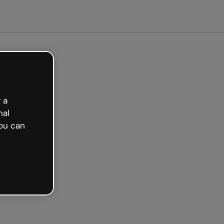
ted free
 a
nal
ou can