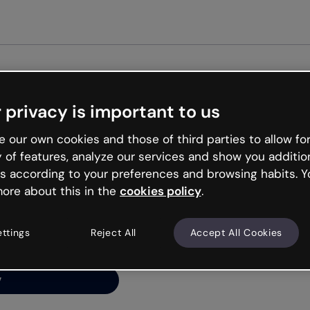
Get star
 privacy is important to us
ng’s
 our own cookies and those of third parties to allow for
y of features, analyze our services and show you additio
s according to your preferences and browsing habits. Y
ore about this in the
cookies policy
.
net is like that and
ally and try your luck
ettings
Reject All
Accept All Cookies
y