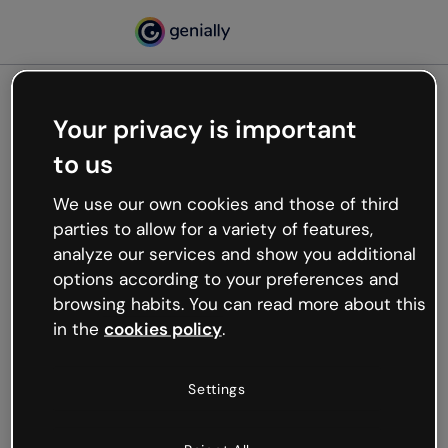
Your privacy is important
500
to us
Oops, something’s not
working
We use our own cookies and those of third
We’re not sure what happened but the internet is
parties to allow for a variety of features,
like that and unexpected hiccups occur.
analyze our services and show you additional
Try refreshing the page or go back to Genially and
options according to your preferences and
try your luck later.
browsing habits. You can read more about this
in the
cookies policy
.
Go back to Genially
Settings