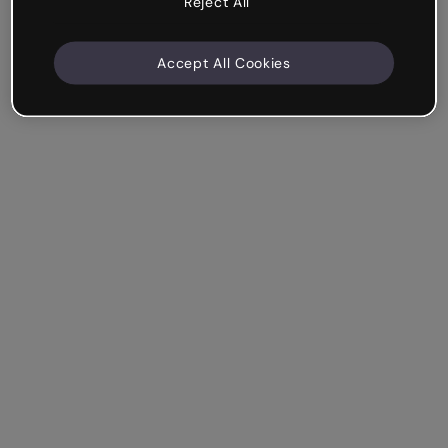
Reject All
Accept All Cookies