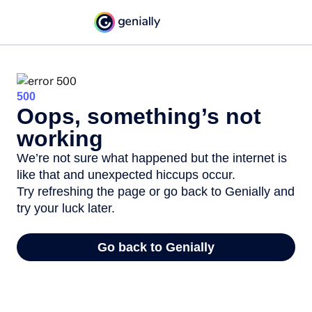
500
Oops, something’s not
working
We’re not sure what happened but the internet is
like that and unexpected hiccups occur.
Try refreshing the page or go back to Genially and
try your luck later.
Go back to Genially