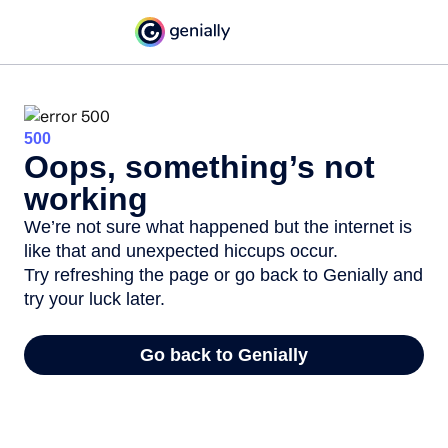
500
Oops, something’s not
working
We’re not sure what happened but the internet is
like that and unexpected hiccups occur.
Try refreshing the page or go back to Genially and
try your luck later.
Go back to Genially