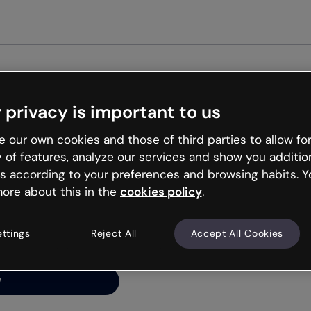
Get started free
 privacy is important to us
ng’s
 our own cookies and those of third parties to allow for
y of features, analyze our services and show you additio
s according to your preferences and browsing habits. Y
ore about this in the
cookies policy
.
net is like that and
ally and try your luck
ettings
Reject All
Accept All Cookies
y