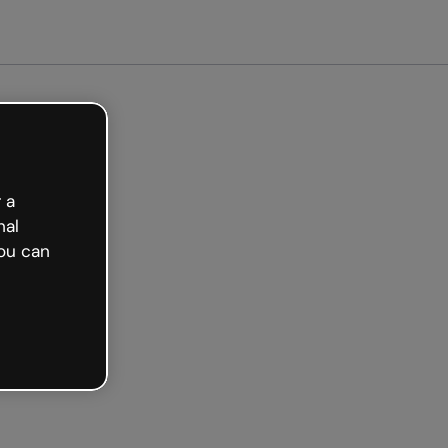
 a
nal
ou can