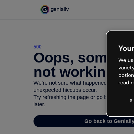
Your
500
Oops, somethi
We use
not working
variet
option
read m
We’re not sure what happened but the inter
unexpected hiccups occur.
Try refreshing the page or go back to Geni
S
later.
Go back to Geniall