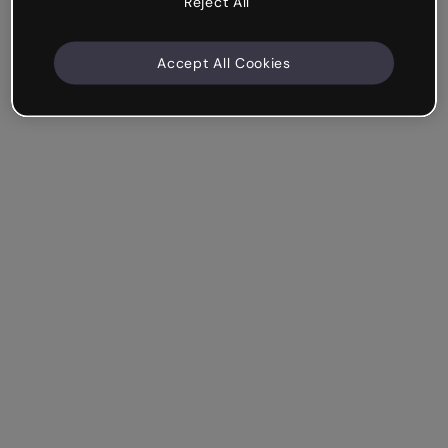
Reject All
Accept All Cookies