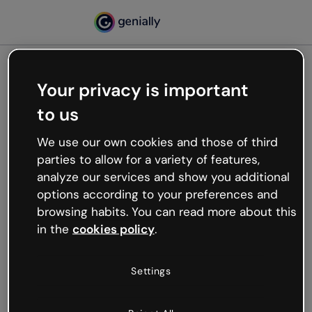
Your privacy is important
500
to us
Oops, something’s not
working
We use our own cookies and those of third
We’re not sure what happened but the internet is
parties to allow for a variety of features,
like that and unexpected hiccups occur.
analyze our services and show you additional
Try refreshing the page or go back to Genially and
options according to your preferences and
try your luck later.
browsing habits. You can read more about this
in the
cookies policy
.
Go back to Genially
Settings