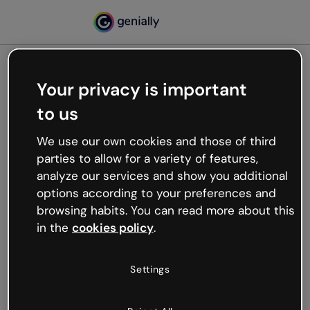
Your privacy is important
500
to us
Oops, something’s not
working
We use our own cookies and those of third
We’re not sure what happened but the internet is
parties to allow for a variety of features,
like that and unexpected hiccups occur.
analyze our services and show you additional
Try refreshing the page or go back to Genially and
options according to your preferences and
try your luck later.
browsing habits. You can read more about this
in the
cookies policy
.
Go back to Genially
Settings