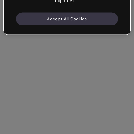
Reject All
Accept All Cookies