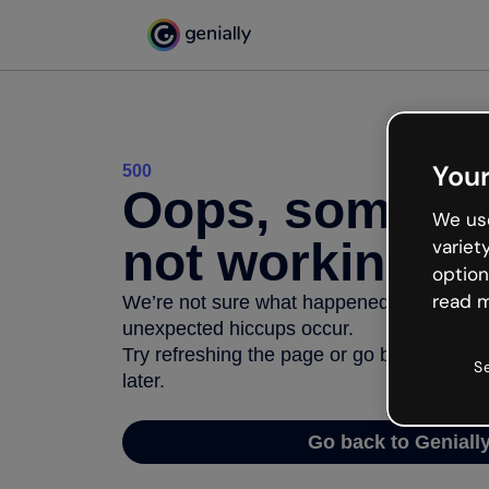
Your
500
Oops, somethi
We use
not working
variet
option
read m
We’re not sure what happened but the inter
unexpected hiccups occur.
Try refreshing the page or go back to Geni
S
later.
Go back to Geniall