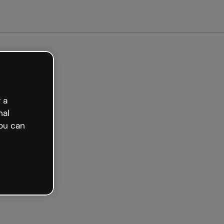
arted free
 a
nal
ou can