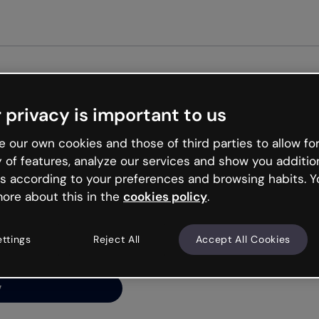
Get st
 privacy is important to us
ng’s
 our own cookies and those of third parties to allow for
y of features, analyze our services and show you additio
s according to your preferences and browsing habits. Y
ore about this in the
cookies policy
.
net is like that and
ally and try your luck
ettings
Reject All
Accept All Cookies
y