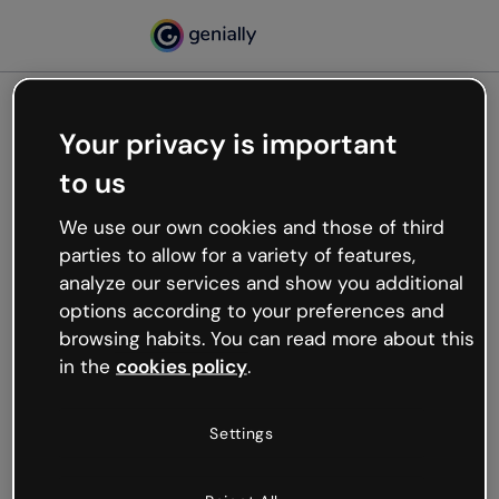
Your privacy is important
500
to us
Oops, something’s not
working
We use our own cookies and those of third
We’re not sure what happened but the internet is
parties to allow for a variety of features,
like that and unexpected hiccups occur.
analyze our services and show you additional
Try refreshing the page or go back to Genially and
options according to your preferences and
try your luck later.
browsing habits. You can read more about this
in the
cookies policy
.
Go back to Genially
Settings