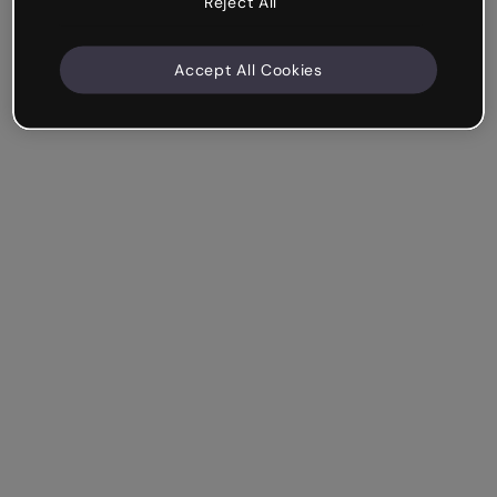
Reject All
Accept All Cookies