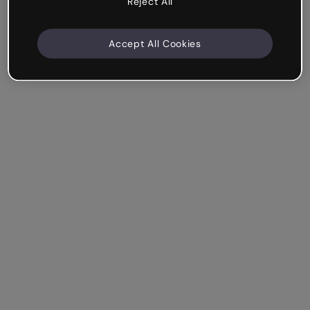
Reject All
Accept All Cookies