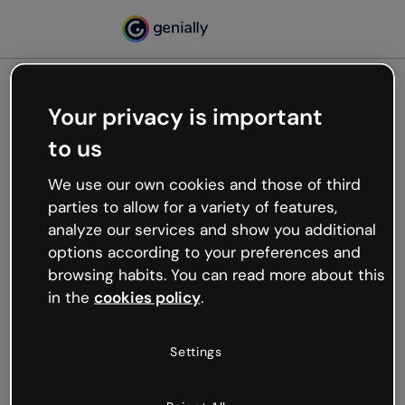
Your privacy is important
500
to us
Oops, something’s not
working
We use our own cookies and those of third
We’re not sure what happened but the internet is
parties to allow for a variety of features,
like that and unexpected hiccups occur.
analyze our services and show you additional
Try refreshing the page or go back to Genially and
options according to your preferences and
try your luck later.
browsing habits. You can read more about this
in the
cookies policy
.
Go back to Genially
Settings