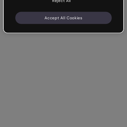
Reject All
Accept All Cookies