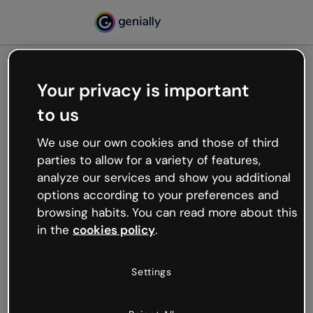
Your privacy is important
500
to us
Oops, something’s not
working
We use our own cookies and those of third
We’re not sure what happened but the internet is
parties to allow for a variety of features,
like that and unexpected hiccups occur.
analyze our services and show you additional
Try refreshing the page or go back to Genially and
options according to your preferences and
try your luck later.
browsing habits. You can read more about this
in the
cookies policy
.
Go back to Genially
Settings