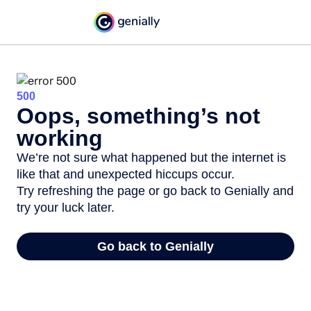
500
Oops, something’s not
working
We’re not sure what happened but the internet is
like that and unexpected hiccups occur.
Try refreshing the page or go back to Genially and
try your luck later.
Go back to Genially