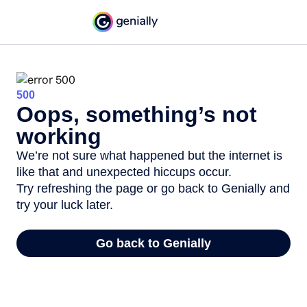
500
Oops, something’s not
working
We’re not sure what happened but the internet is
like that and unexpected hiccups occur.
Try refreshing the page or go back to Genially and
try your luck later.
Go back to Genially