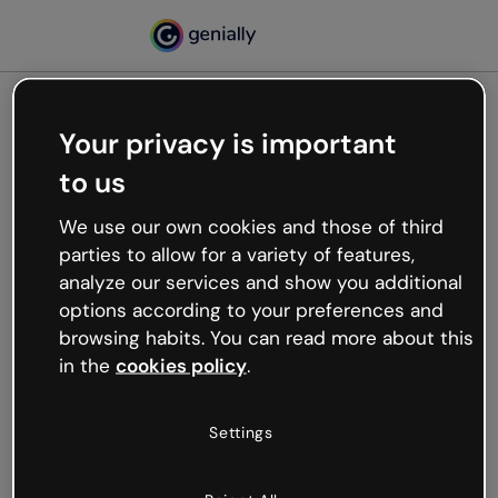
Your privacy is important
500
to us
Oops, something’s not
working
We use our own cookies and those of third
We’re not sure what happened but the internet is
parties to allow for a variety of features,
like that and unexpected hiccups occur.
analyze our services and show you additional
Try refreshing the page or go back to Genially and
options according to your preferences and
try your luck later.
browsing habits. You can read more about this
in the
cookies policy
.
Go back to Genially
Settings