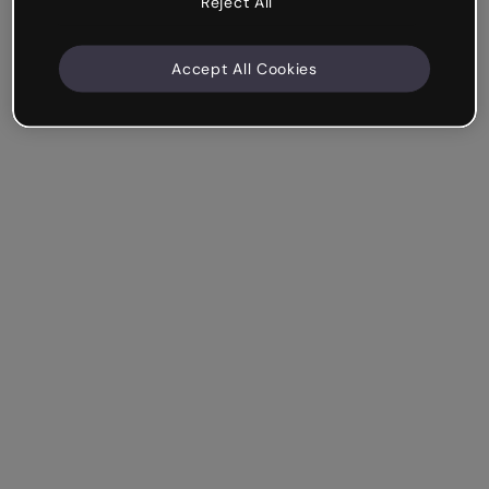
Reject All
Accept All Cookies