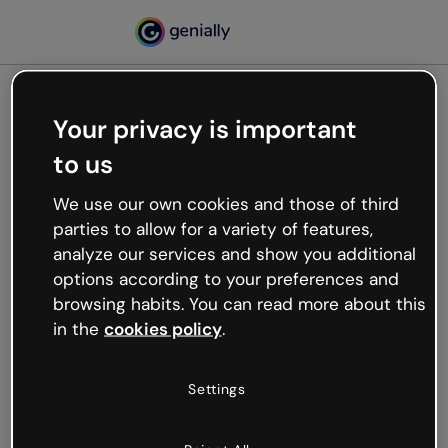
Your privacy is important
500
to us
Oops, something’s not
working
We use our own cookies and those of third
We’re not sure what happened but the internet is
parties to allow for a variety of features,
like that and unexpected hiccups occur.
analyze our services and show you additional
Try refreshing the page or go back to Genially and
options according to your preferences and
try your luck later.
browsing habits. You can read more about this
in the
cookies policy
.
Go back to Genially
Settings