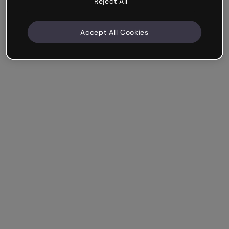
Reject All
Accept All Cookies