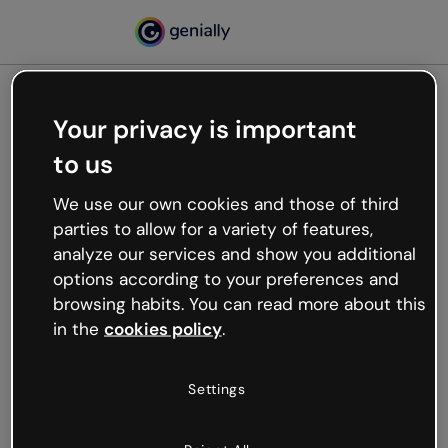
Your privacy is important
500
to us
Oops, something’s not
working
We use our own cookies and those of third
We’re not sure what happened but the internet is
parties to allow for a variety of features,
like that and unexpected hiccups occur.
analyze our services and show you additional
Try refreshing the page or go back to Genially and
options according to your preferences and
try your luck later.
browsing habits. You can read more about this
in the
cookies policy
.
Go back to Genially
Settings