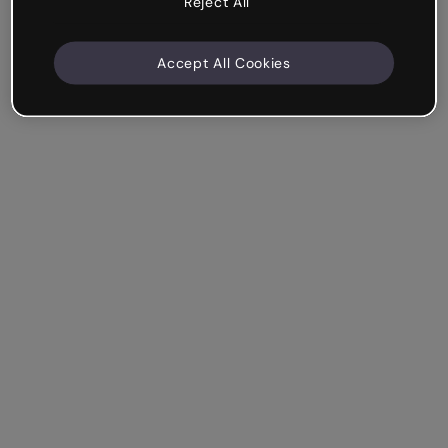
Reject All
Accept All Cookies