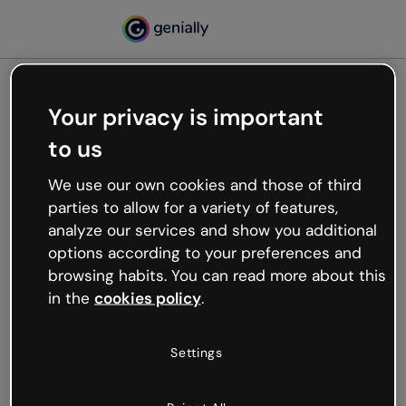
Your privacy is important
500
to us
Oops, something’s not
working
We use our own cookies and those of third
We’re not sure what happened but the internet is
parties to allow for a variety of features,
like that and unexpected hiccups occur.
analyze our services and show you additional
Try refreshing the page or go back to Genially and
options according to your preferences and
try your luck later.
browsing habits. You can read more about this
in the
cookies policy
.
Go back to Genially
Settings