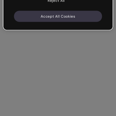
Reject All
Accept All Cookies