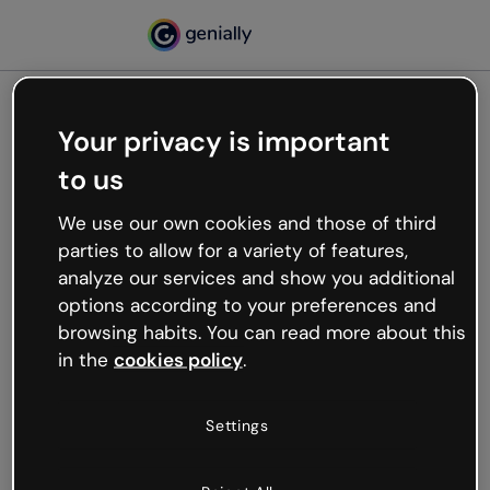
Your privacy is important
500
to us
Oops, something’s not
working
We use our own cookies and those of third
We’re not sure what happened but the internet is
parties to allow for a variety of features,
like that and unexpected hiccups occur.
analyze our services and show you additional
Try refreshing the page or go back to Genially and
options according to your preferences and
try your luck later.
browsing habits. You can read more about this
in the
cookies policy
.
Go back to Genially
Settings