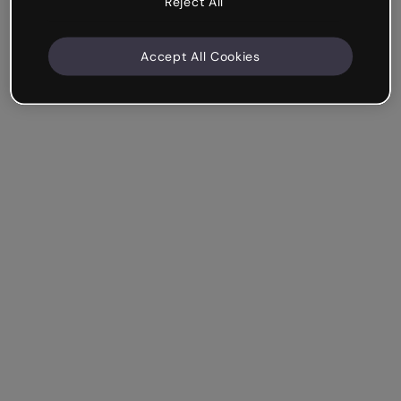
Reject All
Accept All Cookies