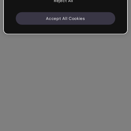
Reject All
Accept All Cookies