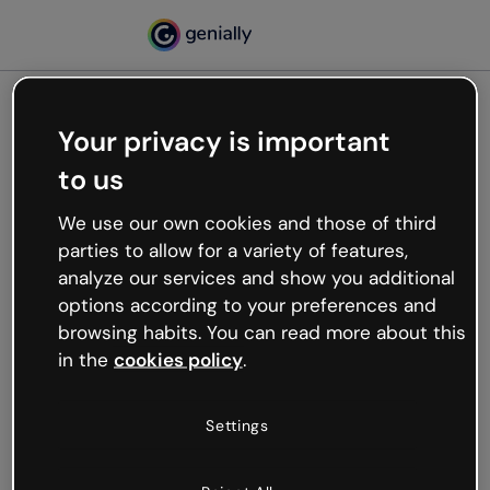
Your privacy is important
500
to us
Oops, something’s not
working
We use our own cookies and those of third
We’re not sure what happened but the internet is
parties to allow for a variety of features,
like that and unexpected hiccups occur.
analyze our services and show you additional
Try refreshing the page or go back to Genially and
options according to your preferences and
try your luck later.
browsing habits. You can read more about this
in the
cookies policy
.
Go back to Genially
Settings