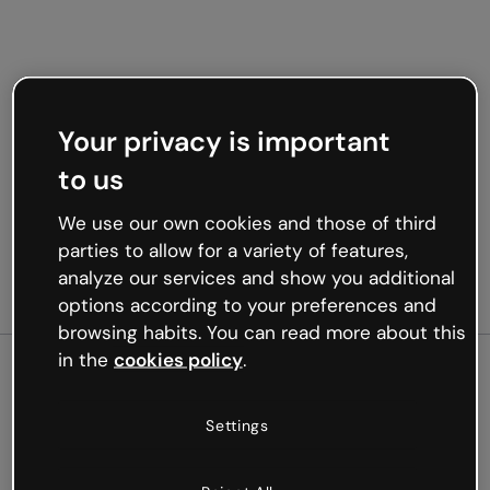
Your privacy is important
to us
We use our own cookies and those of third
parties to allow for a variety of features,
analyze our services and show you additional
options according to your preferences and
browsing habits. You can read more about this
in the
cookies policy
.
500
Settings
Oops, something’s not
working