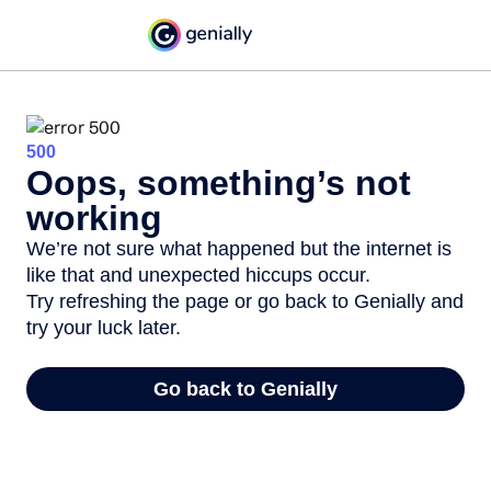
500
Oops, something’s not
working
We’re not sure what happened but the internet is
like that and unexpected hiccups occur.
Try refreshing the page or go back to Genially and
try your luck later.
Go back to Genially