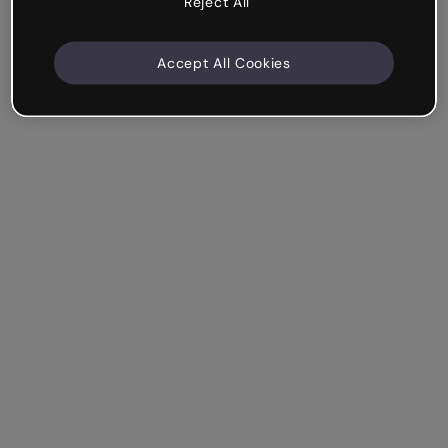
Reject All
Accept All Cookies