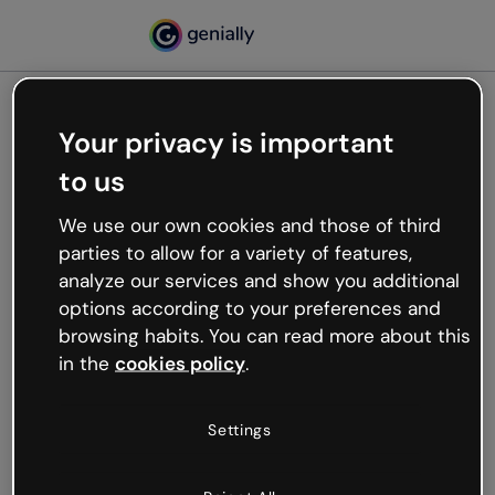
Your privacy is important
500
to us
Oops, something’s not
working
We use our own cookies and those of third
We’re not sure what happened but the internet is
parties to allow for a variety of features,
like that and unexpected hiccups occur.
analyze our services and show you additional
Try refreshing the page or go back to Genially and
options according to your preferences and
try your luck later.
browsing habits. You can read more about this
in the
cookies policy
.
Go back to Genially
Settings