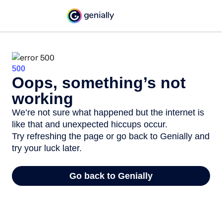
500
Oops, something’s not
working
We’re not sure what happened but the internet is
like that and unexpected hiccups occur.
Try refreshing the page or go back to Genially and
try your luck later.
Go back to Genially