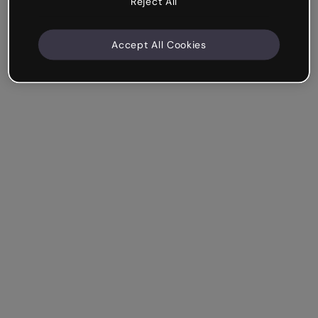
Reject All
Accept All Cookies