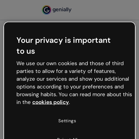
Your privacy is important
500
to us
Oops, something’s not
working
We use our own cookies and those of third
We’re not sure what happened but the internet is
parties to allow for a variety of features,
like that and unexpected hiccups occur.
analyze our services and show you additional
Try refreshing the page or go back to Genially and
options according to your preferences and
try your luck later.
browsing habits. You can read more about this
in the
cookies policy
.
Go back to Genially
Settings