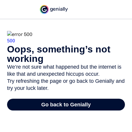
500
Oops, something’s not
working
We’re not sure what happened but the internet is
like that and unexpected hiccups occur.
Try refreshing the page or go back to Genially and
try your luck later.
Go back to Genially