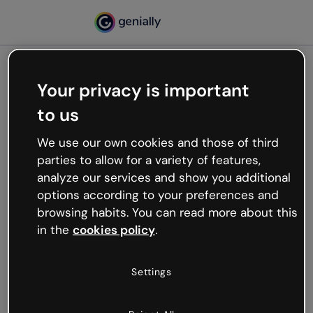
Your privacy is important
500
to us
Oops, something’s not
working
We use our own cookies and those of third
We’re not sure what happened but the internet is
parties to allow for a variety of features,
like that and unexpected hiccups occur.
analyze our services and show you additional
Try refreshing the page or go back to Genially and
options according to your preferences and
try your luck later.
browsing habits. You can read more about this
in the
cookies policy
.
Go back to Genially
Settings