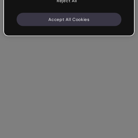
Reject All
Accept All Cookies