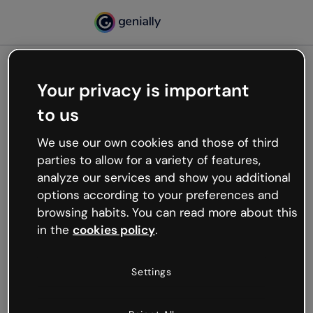
Your privacy is important
500
to us
Oops, something’s not
working
We use our own cookies and those of third
We’re not sure what happened but the internet is
parties to allow for a variety of features,
like that and unexpected hiccups occur.
analyze our services and show you additional
Try refreshing the page or go back to Genially and
options according to your preferences and
try your luck later.
browsing habits. You can read more about this
in the
cookies policy
.
Go back to Genially
Settings