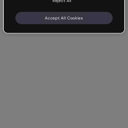
Reject All
Accept All Cookies