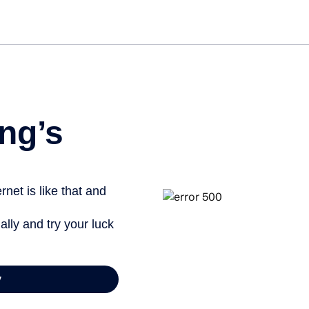
Get started free
ng’s
net is like that and
ally and try your luck
y