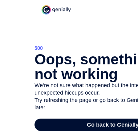
500
Oops, somethi
not working
We’re not sure what happened but the inter
unexpected hiccups occur.
Try refreshing the page or go back to Geni
later.
Go back to Geniall