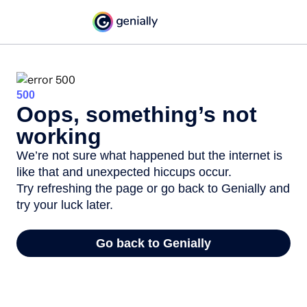
500
Oops, something’s not
working
We’re not sure what happened but the internet is
like that and unexpected hiccups occur.
Try refreshing the page or go back to Genially and
try your luck later.
Go back to Genially