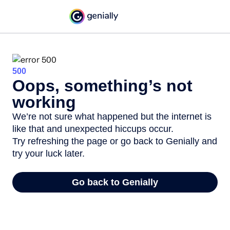
500
Oops, something’s not
working
We’re not sure what happened but the internet is
like that and unexpected hiccups occur.
Try refreshing the page or go back to Genially and
try your luck later.
Go back to Genially