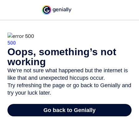
500
Oops, something’s not
working
We’re not sure what happened but the internet is
like that and unexpected hiccups occur.
Try refreshing the page or go back to Genially and
try your luck later.
Go back to Genially