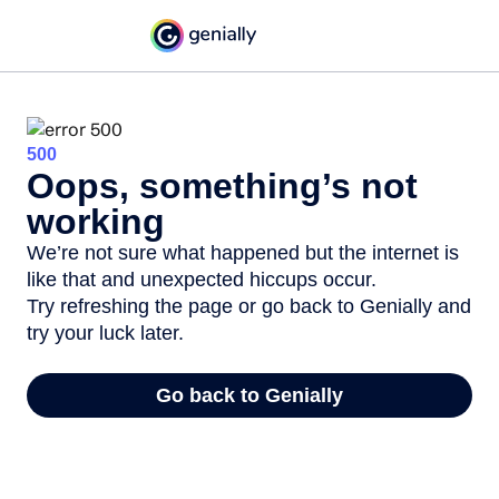
500
Oops, something’s not
working
We’re not sure what happened but the internet is
like that and unexpected hiccups occur.
Try refreshing the page or go back to Genially and
try your luck later.
Go back to Genially