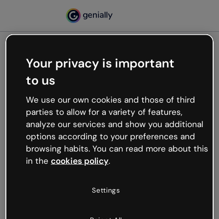
Your privacy is important
500
to us
Oops, something’s not
working
We use our own cookies and those of third
We’re not sure what happened but the internet is
parties to allow for a variety of features,
like that and unexpected hiccups occur.
analyze our services and show you additional
Try refreshing the page or go back to Genially and
options according to your preferences and
try your luck later.
browsing habits. You can read more about this
in the
cookies policy
.
Go back to Genially
Settings