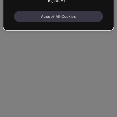
Reject All
Accept All Cookies