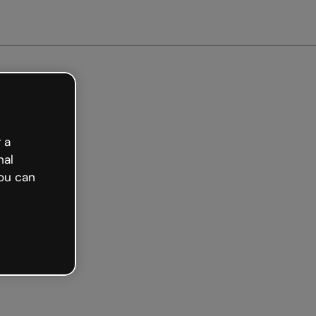
 a
nal
ou can