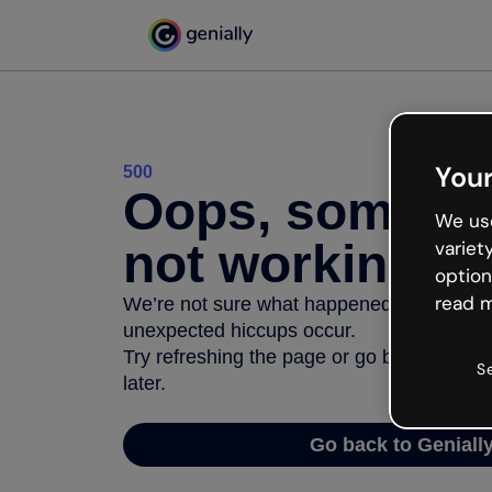
Your
500
Oops, somethi
We use
not working
variet
option
read m
We’re not sure what happened but the inter
unexpected hiccups occur.
Try refreshing the page or go back to Geni
S
later.
Go back to Geniall