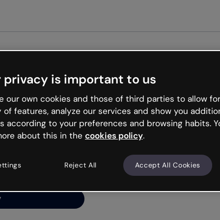
 privacy is important to us
ng’s
 our own cookies and those of third parties to allow for
y of features, analyze our services and show you additio
s according to your preferences and browsing habits. Y
ore about this in the
cookies policy
.
net is like that and
ally and try your luck
ettings
Reject All
Accept All Cookies
y