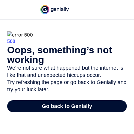
500
Oops, something’s not
working
We’re not sure what happened but the internet is
like that and unexpected hiccups occur.
Try refreshing the page or go back to Genially and
try your luck later.
Go back to Genially