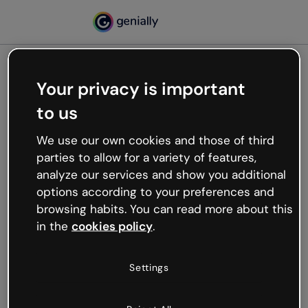
Your privacy is important
500
to us
Oops, something’s not
working
We use our own cookies and those of third
We’re not sure what happened but the internet is
parties to allow for a variety of features,
like that and unexpected hiccups occur.
analyze our services and show you additional
Try refreshing the page or go back to Genially and
options according to your preferences and
try your luck later.
browsing habits. You can read more about this
in the
cookies policy
.
Go back to Genially
Settings