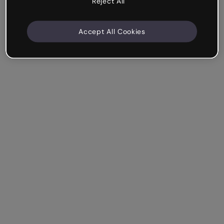
Reject All
Accept All Cookies