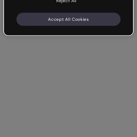
Reject All
Accept All Cookies