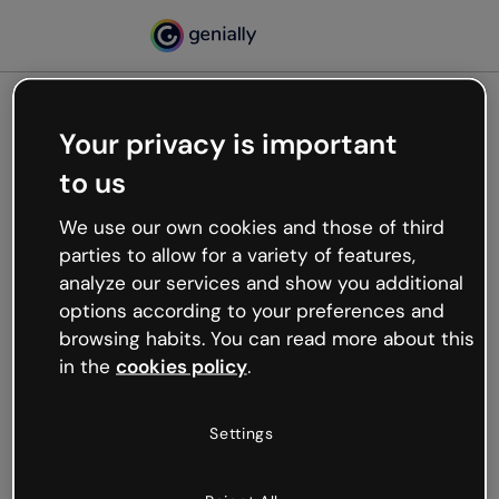
Your privacy is important
500
to us
Oops, something’s not
working
We use our own cookies and those of third
We’re not sure what happened but the internet is
parties to allow for a variety of features,
like that and unexpected hiccups occur.
analyze our services and show you additional
Try refreshing the page or go back to Genially and
options according to your preferences and
try your luck later.
browsing habits. You can read more about this
in the
cookies policy
.
Go back to Genially
Settings