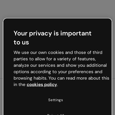
Your privacy is important
to us
We use our own cookies and those of third
parties to allow for a variety of features,
analyze our services and show you additional
options according to your preferences and
browsing habits. You can read more about this
in the
cookies policy
.
500
Settings
Oops, something’s not
working