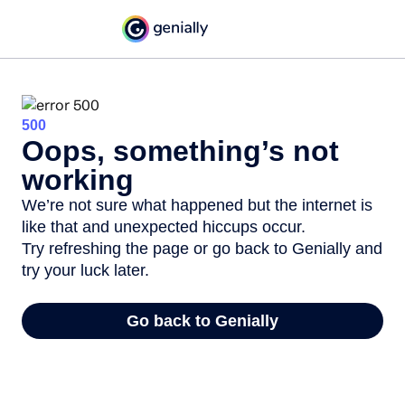
500
Oops, something’s not
working
We’re not sure what happened but the internet is
like that and unexpected hiccups occur.
Try refreshing the page or go back to Genially and
try your luck later.
Go back to Genially